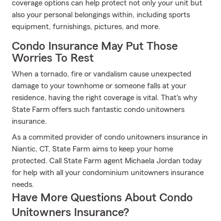
coverage options can help protect not only your unit but
also your personal belongings within, including sports
equipment, furnishings, pictures, and more.
Condo Insurance May Put Those
Worries To Rest
When a tornado, fire or vandalism cause unexpected
damage to your townhome or someone falls at your
residence, having the right coverage is vital. That's why
State Farm offers such fantastic condo unitowners
insurance.
As a commited provider of condo unitowners insurance in
Niantic, CT, State Farm aims to keep your home
protected. Call State Farm agent Michaela Jordan today
for help with all your condominium unitowners insurance
needs.
Have More Questions About Condo
Unitowners Insurance?