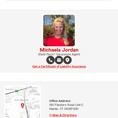
Michaela Jordan
State Farm® Insurance Agent
Get a Certificate of Liability Insurance
Office Address:
190 Flanders Road Unit C
Niantic, CT 06357-1261
Map & Directions