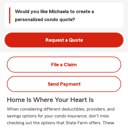
Would you like Michaela to create a
personalized condo quote?
Request a Quote
File a Claim
Send Payment
Home Is Where Your Heart Is
When considering different deductibles, providers, and
savings options for your condo insurance, don't miss
checking out the options that State Farm offers. These