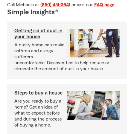
Call Michaela at
(860) 451-3641
or visit our
FAQ page
.
Simple Insights®
Getting rid of dust in
your house
A dusty home can make
asthma and allergy
sufferers
uncomfortable. Discover tips to help reduce or
eliminate the amount of dust in your house.
Steps to buy a house
Are you ready to buy a
home? Get an idea of
what to expect before
and during the process
of buying a home.