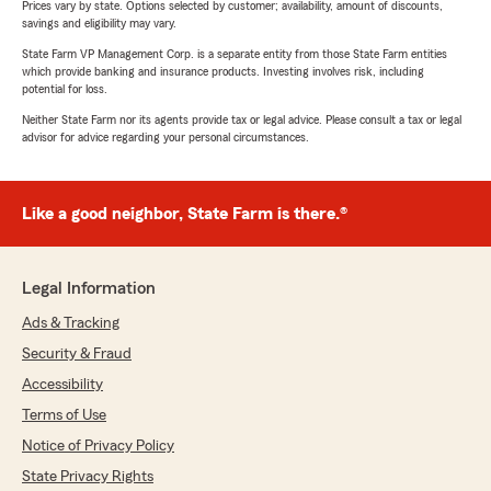
Prices vary by state. Options selected by customer; availability, amount of discounts,
savings and eligibility may vary.
State Farm VP Management Corp. is a separate entity from those State Farm entities
which provide banking and insurance products. Investing involves risk, including
potential for loss.
Neither State Farm nor its agents provide tax or legal advice. Please consult a tax or legal
advisor for advice regarding your personal circumstances.
Like a good neighbor, State Farm is there.®
Legal Information
Ads & Tracking
Security & Fraud
Accessibility
Terms of Use
Notice of Privacy Policy
State Privacy Rights