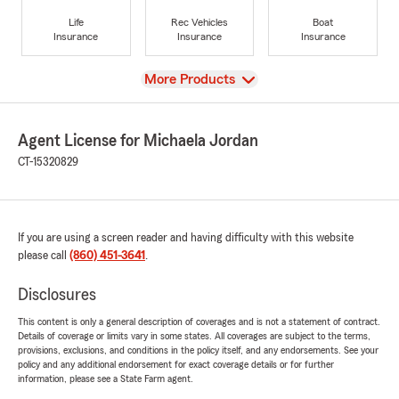
Life
Rec Vehicles
Boat
Insurance
Insurance
Insurance
View
More Products
Agent License for Michaela Jordan
CT-15320829
If you are using a screen reader and having difficulty with this website
please call
(860) 451-3641
.
Disclosures
This content is only a general description of coverages and is not a statement of contract.
Details of coverage or limits vary in some states. All coverages are subject to the terms,
provisions, exclusions, and conditions in the policy itself, and any endorsements. See your
policy and any additional endorsement for exact coverage details or for further
information, please see a State Farm agent.