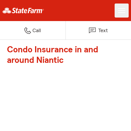
Call
Text
Condo Insurance in and
around Niantic