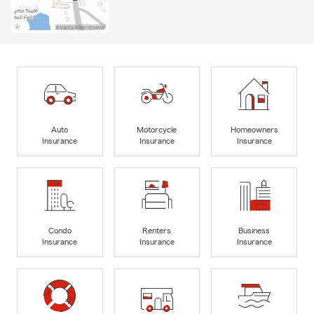
Auto
Motorcycle
Homeowners
Insurance
Insurance
Insurance
Condo
Renters
Business
Insurance
Insurance
Insurance