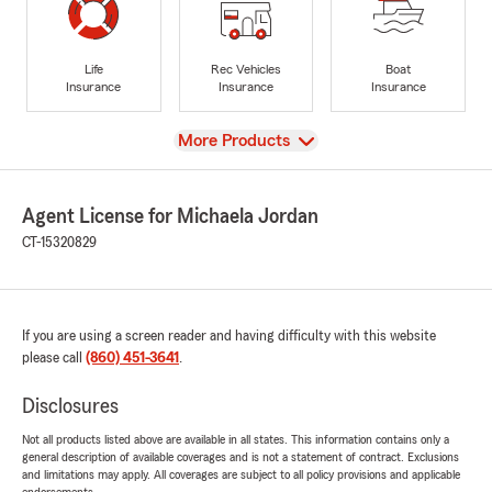
Life
Rec Vehicles
Boat
Insurance
Insurance
Insurance
View
More Products
Agent License for Michaela Jordan
CT-15320829
If you are using a screen reader and having difficulty with this website
please call
(860) 451-3641
.
Disclosures
Not all products listed above are available in all states. This information contains only a
general description of available coverages and is not a statement of contract. Exclusions
and limitations may apply. All coverages are subject to all policy provisions and applicable