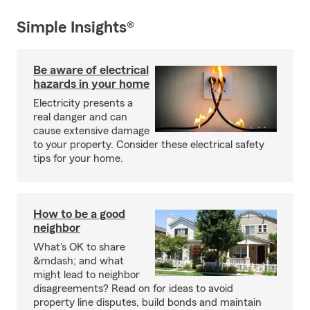
Simple Insights®
Be aware of electrical
hazards in your home
Electricity presents a
real danger and can
cause extensive damage
to your property. Consider these electrical safety
tips for your home.
How to be a good
neighbor
What's OK to share
&mdash; and what
might lead to neighbor
disagreements? Read on for ideas to avoid
property line disputes, build bonds and maintain