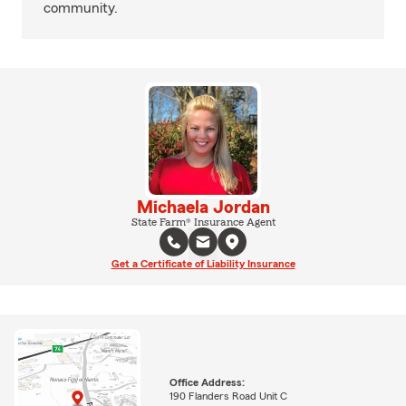
community.
Michaela Jordan
State Farm® Insurance Agent
Get a Certificate of Liability Insurance
Office Address:
190 Flanders Road Unit C