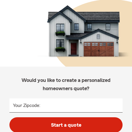
Would you like to create a personalized
homeowners quote?
Your Zipcode:
Start a quote