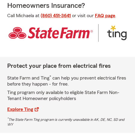
Homeowners Insurance?
Call Michaela at
(860) 451-3641
or visit our
FAQ page
.
Protect your place from electrical fires
*
State Farm and Ting
can help you prevent electrical fires
before they happen - for free.
Ting program only available to eligible State Farm Non-
Tenant Homeowner policyholders
Explore Ting
*
The State Farm Ting program is currently unavailable in AK, DE, NC, SD and
WY