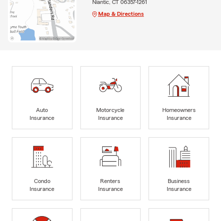
Niantic, CT 06357-1261
Map & Directions
Auto
Motorcycle
Homeowners
Insurance
Insurance
Insurance
Condo
Renters
Business
Insurance
Insurance
Insurance