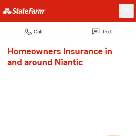
Call
Text
Homeowners Insurance in
and around Niantic