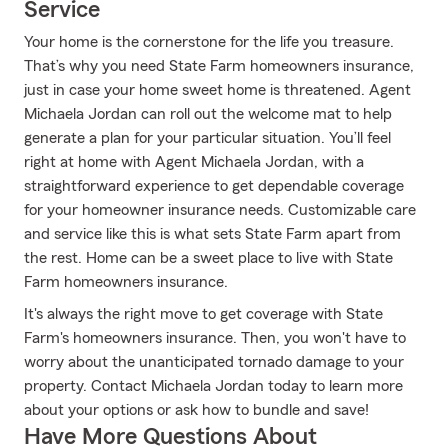
Service
Your home is the cornerstone for the life you treasure.
That’s why you need State Farm homeowners insurance,
just in case your home sweet home is threatened. Agent
Michaela Jordan can roll out the welcome mat to help
generate a plan for your particular situation. You’ll feel
right at home with Agent Michaela Jordan, with a
straightforward experience to get dependable coverage
for your homeowner insurance needs. Customizable care
and service like this is what sets State Farm apart from
the rest. Home can be a sweet place to live with State
Farm homeowners insurance.
It's always the right move to get coverage with State
Farm's homeowners insurance. Then, you won't have to
worry about the unanticipated tornado damage to your
property. Contact Michaela Jordan today to learn more
about your options or ask how to bundle and save!
Have More Questions About