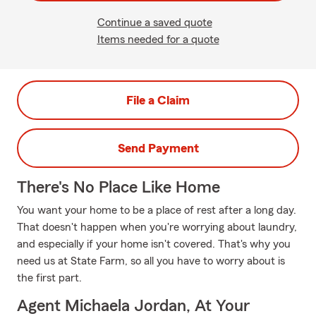
Continue a saved quote
Items needed for a quote
File a Claim
Send Payment
There's No Place Like Home
You want your home to be a place of rest after a long day.
That doesn't happen when you're worrying about laundry,
and especially if your home isn't covered. That's why you
need us at State Farm, so all you have to worry about is
the first part.
Agent Michaela Jordan, At Your