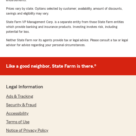
endorsements.
Prices vary by state. Options selected by customer; availability, amount of discounts,
savings and eligibility may vary.
State Farm VP Management Corp. is a separate entity from those State Farm entities
which provide banking and insurance products. Investing involves risk, including
potential for loss.
Neither State Farm nor its agents provide tax or legal advice. Please consult a tax or legal
advisor for advice regarding your personal circumstances.
Like a good neighbor, State Farm is there.®
Legal Information
Ads & Tracking
Security & Fraud
Accessibility
Terms of Use
Notice of Privacy Policy